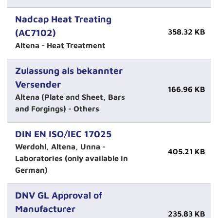
Nadcap Heat Treating
(AC7102)
358.32 KB
Altena - Heat Treatment
Zulassung als bekannter
Versender
166.96 KB
Altena (Plate and Sheet, Bars
and Forgings) - Others
DIN EN ISO/IEC 17025
Werdohl, Altena, Unna -
405.21 KB
Laboratories (only available in
German)
DNV GL Approval of
Manufacturer
235.83 KB