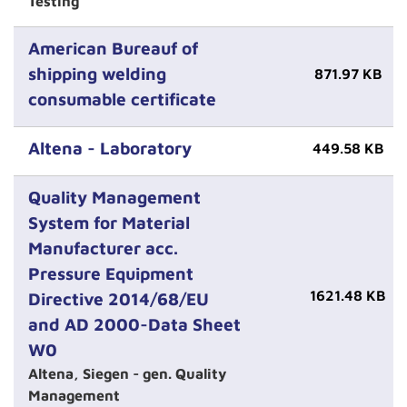
Testing
American Bureauf of
shipping welding
871.97 KB
consumable certificate
Altena - Laboratory
449.58 KB
Quality Management
System for Material
Manufacturer acc.
Pressure Equipment
1621.48 KB
Directive 2014/68/EU
and AD 2000-Data Sheet
W0
Altena, Siegen - gen. Quality
Management