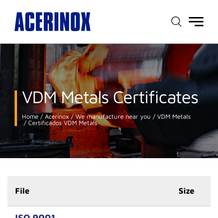
Main
menu
VDM Metals Certificates
Home
Acerinox
We manufacture near you
VDM Metals
Certificados VDM Metals
File
Size
ISO 9001