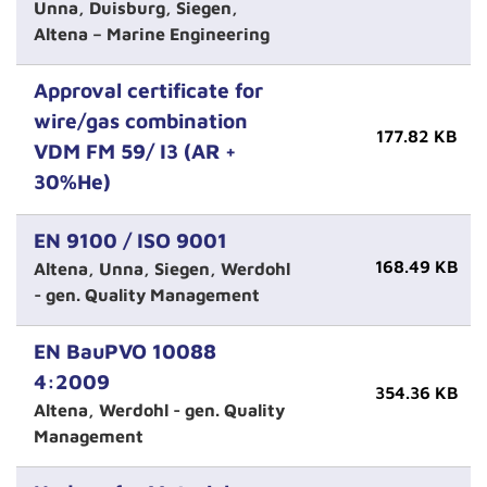
Unna, Duisburg, Siegen,
Altena – Marine Engineering
Approval certificate for
wire/gas combination
177.82 KB
VDM FM 59/ I3 (AR +
30%He)
EN 9100 / ISO 9001
168.49 KB
Altena, Unna, Siegen, Werdohl
- gen. Quality Management
EN BauPVO 10088
4:2009
354.36 KB
Altena, Werdohl - gen. Quality
Management