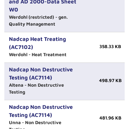
and AD 2000-Data Sheet
W0
Werdohl (restricted) - gen.
Quality Management
Nadcap Heat Treating
(AC7102)
358.33 KB
Werdohl - Heat Treatment
Nadcap Non Destructive
Testing (AC7114)
498.97 KB
Altena - Non Destructive
Testing
Nadcap Non Destructive
Testing (AC7114)
481.96 KB
Unna - Non Destructive