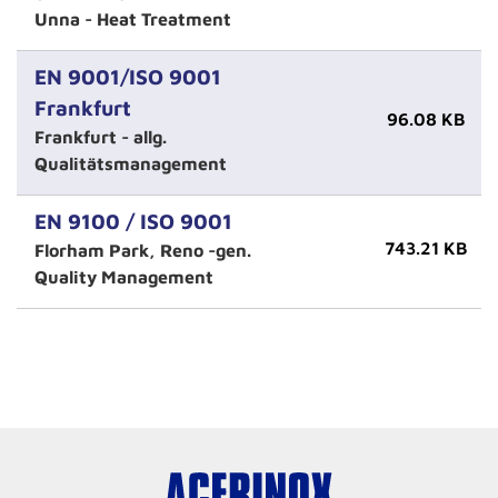
Unna - Heat Treatment
EN 9001/ISO 9001
Frankfurt
96.08 KB
Frankfurt - allg.
Qualitätsmanagement
EN 9100 / ISO 9001
743.21 KB
Florham Park, Reno -gen.
Quality Management