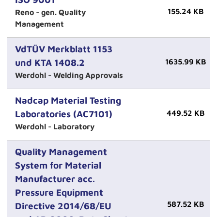
155.24 KB
Reno - gen. Quality
Management
VdTÜV Merkblatt 1153
und KTA 1408.2
1635.99 KB
Werdohl - Welding Approvals
Nadcap Material Testing
Laboratories (AC7101)
449.52 KB
Werdohl - Laboratory
Quality Management
System for Material
Manufacturer acc.
Pressure Equipment
587.52 KB
Directive 2014/68/EU