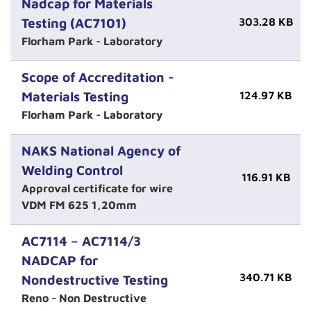
Nadcap for Materials
Testing (AC7101)
303.28 KB
Florham Park - Laboratory
Scope of Accreditation -
Materials Testing
124.97 KB
Florham Park - Laboratory
NAKS National Agency of
Welding Control
116.91 KB
Approval certificate for wire
VDM FM 625 1,20mm
AC7114 – AC7114/3
NADCAP for
340.71 KB
Nondestructive Testing
Reno - Non Destructive