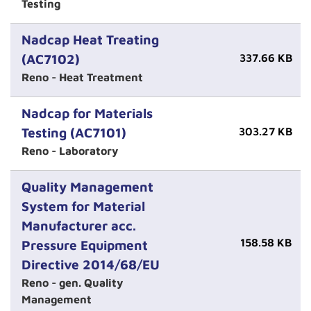
Testing
Nadcap Heat Treating
(AC7102)
337.66 KB
Reno - Heat Treatment
Nadcap for Materials
Testing (AC7101)
303.27 KB
Reno - Laboratory
Quality Management
System for Material
Manufacturer acc.
158.58 KB
Pressure Equipment
Directive 2014/68/EU
Reno - gen. Quality
Management