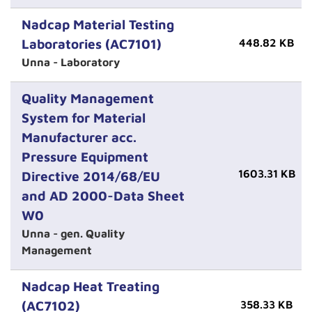
Nadcap Material Testing
Laboratories (AC7101)
448.82 KB
Unna - Laboratory
Quality Management
System for Material
Manufacturer acc.
Pressure Equipment
1603.31 KB
Directive 2014/68/EU
and AD 2000-Data Sheet
W0
Unna - gen. Quality
Management
Nadcap Heat Treating
(AC7102)
358.33 KB