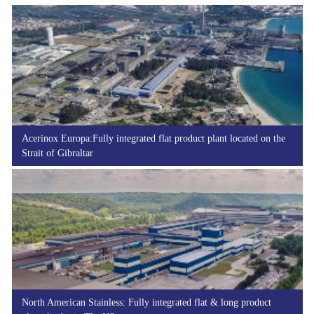
Acerinox Europa:Fully integrated flat product plant located on the
Strait of Gibraltar
North American Stainless: Fully integrated flat & long product