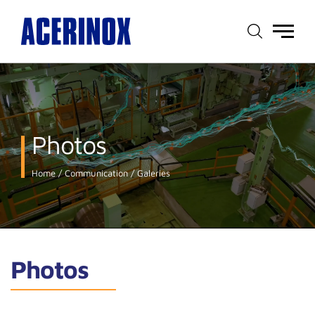
Main
menu
Photos
Home
Communication
Galeries
Photos