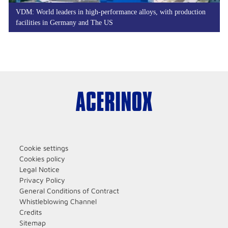
VDM: World leaders in high-performance alloys, with production
facilities in Germany and The US
Cookie settings
Cookies policy
Legal Notice
Privacy Policy
General Conditions of Contract
Whistleblowing Channel
Credits
Sitemap