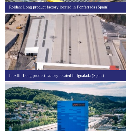
Roldan: Long product factory located in Ponferrada (Spain)
Inoxfil: Long product factory located in Igualada (Spain)