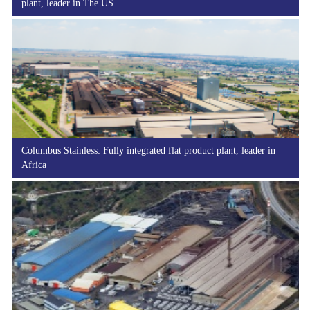
plant, leader in The US
Columbus Stainless: Fully integrated flat product plant, leader in
Africa