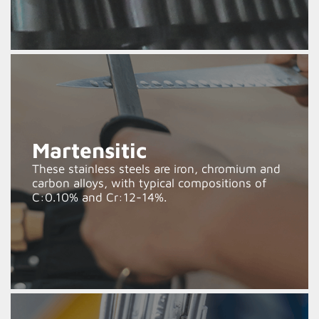
Martensitic
These stainless steels are iron, chromium and
carbon alloys, with typical compositions of
C:0.10% and Cr:12-14%.