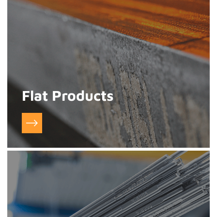
Flat Products