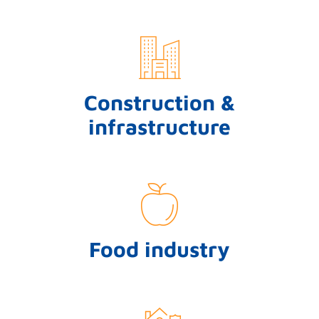
Construction &
infrastructure
Food industry