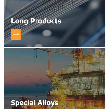
Long Products
Special Alloys