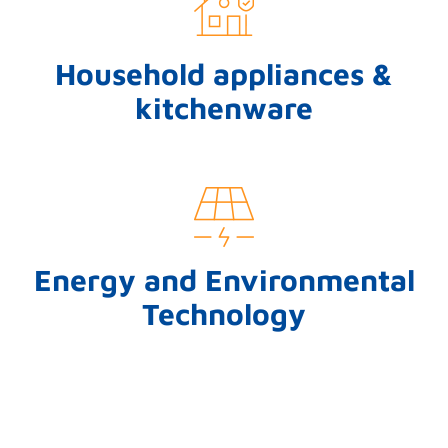
Household appliances &
kitchenware
Energy and Environmental
Technology