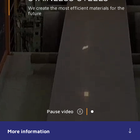
We create the most efficient materials for the
future
Pause video
More information