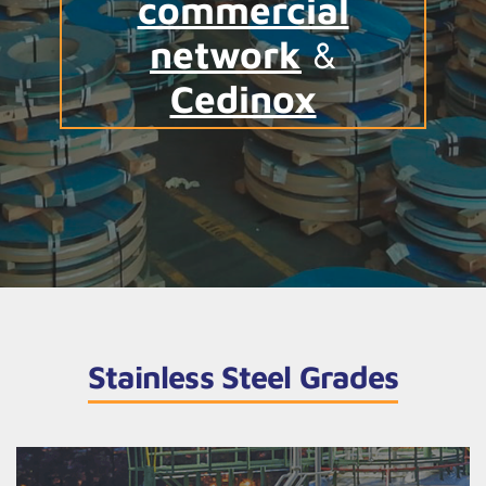
commercial
network
&
Cedinox
Stainless Steel Grades