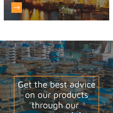
Get the best advice
on our products
through our