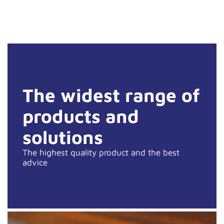
The widest range of
products and
solutions
The highest quality product and the best
advice