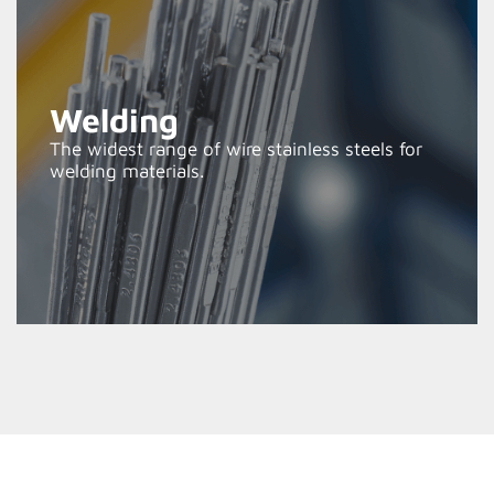
Welding
The widest range of wire stainless steels for
welding materials.