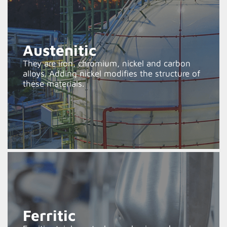
Austenitic
They are iron, chromium, nickel and carbon
alloys. Adding nickel modifies the structure of
these materials.
Ferritic