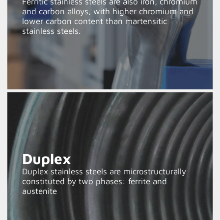
Ferritic stainless steels are also iron, chromium
and carbon alloys, with higher chromium and
lower carbon content than martensitic
stainless steels.
Duplex
Duplex stainless steels are microstructurally
constituted by two phases: ferrite and
austenite