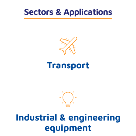
Sectors & Applications
Transport
Industrial & engineering
equipment