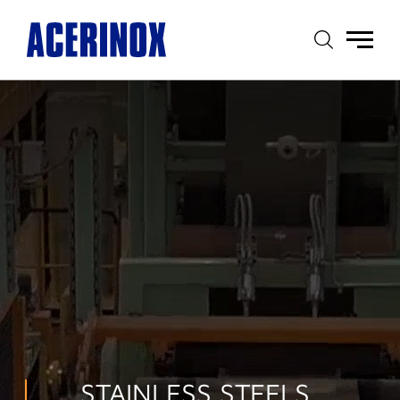
Main
menu
STAINLESS STEELS