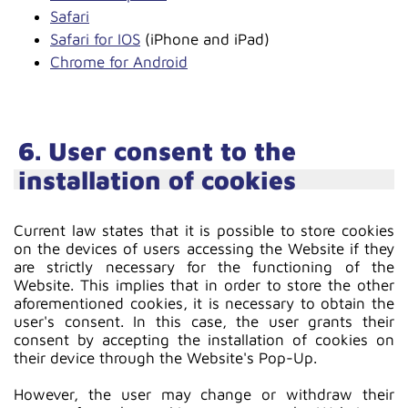
Safari
Safari for IOS
(iPhone and iPad)
Chrome for Android
6. User consent to the
installation of cookies
Current law states that it is possible to store cookies
on the devices of users accessing the Website if they
are strictly necessary for the functioning of the
Website. This implies that in order to store the other
aforementioned cookies, it is necessary to obtain the
user's consent. In this case, the user grants their
consent by accepting the installation of cookies on
their device through the Website's Pop-Up.
However, the user may change or withdraw their