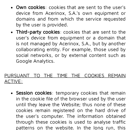
Own cookies
: cookies that are sent to the user's
device from Acerinox, S.A.'s own equipment or
domains and from which the service requested
by the user is provided.
Third-party cookies
: cookies that are sent to the
user's device from equipment or a domain that
is not managed by Acerinox, S.A., but by another
collaborating entity. For example, those used by
social networks, or by external content such as
Google Analytics.
PURSUANT TO THE TIME THE COOKIES REMAIN
ACTIVE:
Session cookies
: temporary cookies that remain
in the cookie file of the browser used by the user
until they leave the Website; thus none of these
cookies remain registered on the hard drive of
the user's computer. The information obtained
through these cookies is used to analyse traffic
patterns on the website. In the long run, this