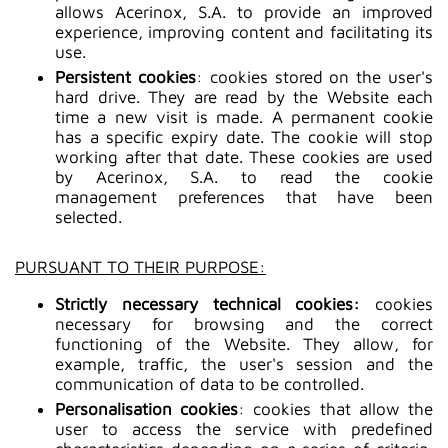
allows Acerinox, S.A. to provide an improved
experience, improving content and facilitating its
use.
Persistent cookies
: cookies stored on the user's
hard drive. They are read by the Website each
time a new visit is made. A permanent cookie
has a specific expiry date. The cookie will stop
working after that date. These cookies are used
by Acerinox, S.A. to read the cookie
management preferences that have been
selected.
PURSUANT TO THEIR PURPOSE:
Strictly necessary technical cookies:
cookies
necessary for browsing and the correct
functioning of the Website. They allow, for
example, traffic, the user's session and the
communication of data to be controlled.
Personalisation cookies
: cookies that allow the
user to access the service with predefined