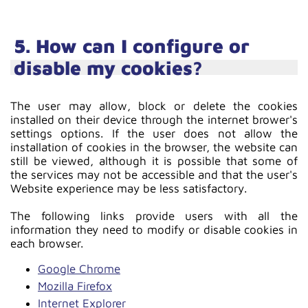
5. How can I configure or
disable my cookies?
The user may allow, block or delete the cookies
installed on their device through the internet brower's
settings options. If the user does not allow the
installation of cookies in the browser, the website can
still be viewed, although it is possible that some of
the services may not be accessible and that the user's
Website experience may be less satisfactory.
The following links provide users with all the
information they need to modify or disable cookies in
each browser.
Google Chrome
Mozilla Firefox
Internet Explorer