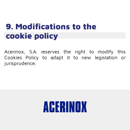
9. Modifications to the
cookie policy
Acerinox, S.A. reserves the right to modify this
Cookies Policy to adapt it to new legislation or
jurisprudence.