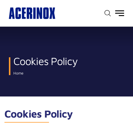
Main
menu
Cookies Policy
Home
Cookies Policy