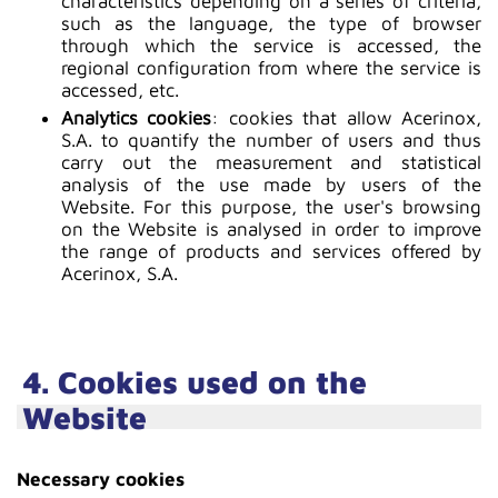
characteristics depending on a series of criteria,
such as the language, the type of browser
through which the service is accessed, the
regional configuration from where the service is
accessed, etc.
Analytics cookies
: cookies that allow Acerinox,
S.A. to quantify the number of users and thus
carry out the measurement and statistical
analysis of the use made by users of the
Website. For this purpose, the user's browsing
on the Website is analysed in order to improve
the range of products and services offered by
Acerinox, S.A.
4. Cookies used on the
Website
Necessary cookies