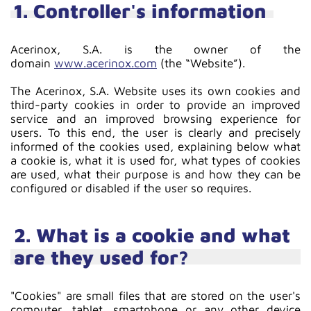
1. Controller's information
Acerinox, S.A. is the owner of the
domain
www.acerinox.com
(the “Website”).
The Acerinox, S.A. Website uses its own cookies and
third-party cookies in order to provide an improved
service and an improved browsing experience for
users. To this end, the user is clearly and precisely
informed of the cookies used, explaining below what
a cookie is, what it is used for, what types of cookies
are used, what their purpose is and how they can be
configured or disabled if the user so requires.
2. What is a cookie and what
are they used for?
"Cookies" are small files that are stored on the user's
computer, tablet, smartphone or any other device