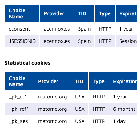
Cookie
Provider
TID
Type
Expirat
Name
cconsent
acerinox.es
Spain
HTTP
1 year
JSESSIONID
acerinox.es
Spain
HTTP
Session
Statistical cookies
Cookie
Provider
TID
Type
Expiratio
Name
_pk_id*
matomo.org
USA
HTTP
1 year
_pk_ref*
matomo.org
USA
HTTP
6 months
_pk_ses*
matomo.org
USA
HTTP
1 day