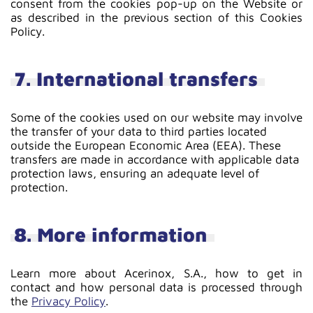
consent from the cookies pop-up on the Website or
as described in the previous section of this Cookies
Policy.
7. International transfers
Some of the cookies used on our website may involve
the transfer of your data to third parties located
outside the European Economic Area (EEA). These
transfers are made in accordance with applicable data
protection laws, ensuring an adequate level of
protection.
8. More information
Learn more about Acerinox, S.A., how to get in
contact and how personal data is processed through
the
Privacy Policy
.