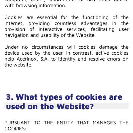
with browsing information.
Cookies are essential for the functioning of the
internet, providing countless advantages in the
provision of interactive services, facilitating user
navigation and usability of the Website.
Under no circumstances will cookies damage the
device used by the user. In contrast, active cookies
help Acerinox, S.A. to identify and resolve errors on
the website.
3. What types of cookies are
used on the Website?
PURSUANT TO THE ENTITY THAT MANAGES THE
COOKIES: