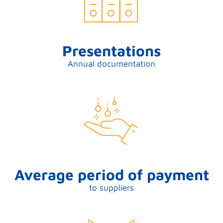
Presentations
Annual documentation
Average period of payment
to suppliers