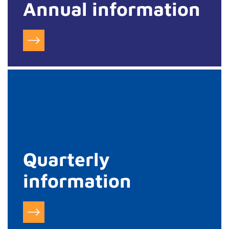
Annual information
Quarterly
information