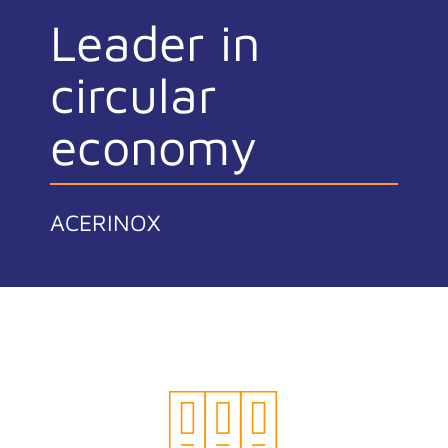
Leader in
circular
economy
ACERINOX