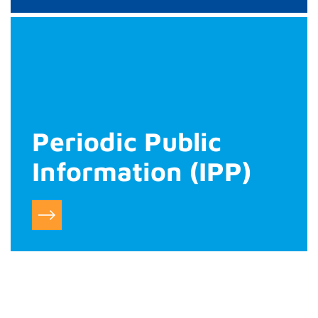
Periodic Public
Information (IPP)