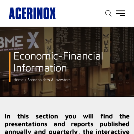
Main
menu
Economic-Financial
Information
Home
Shareholders & Investors
In this section you will find the
presentations and reports published
annually and quarterly, the interactive