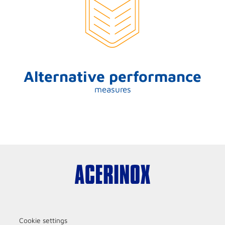
Alternative performance
measures
Cookie settings