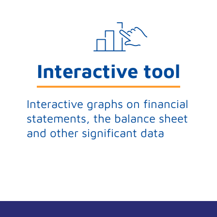
Interactive tool
Interactive graphs on financial
statements, the balance sheet
and other significant data