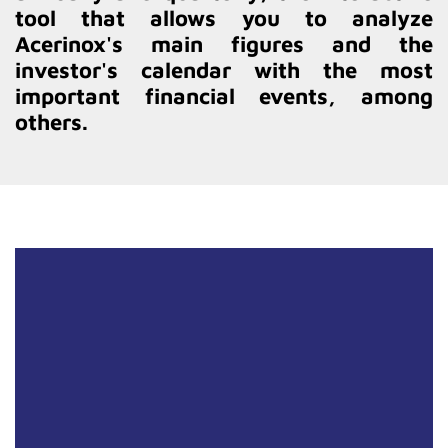
tool that allows you to analyze
Acerinox's main figures and the
investor's calendar with the most
important financial events, among
others.