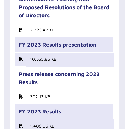
Proposed Resolutions of the Board
of Directors
2,323.47 KB
FY 2023 Results presentation
10,550.86 KB
Press release concerning 2023
Results
302.13 KB
FY 2023 Results
1,406.06 KB