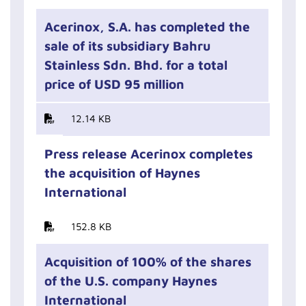
Acerinox, S.A. has completed the
sale of its subsidiary Bahru
Stainless Sdn. Bhd. for a total
price of USD 95 million
12.14 KB
Press release Acerinox completes
the acquisition of Haynes
International
152.8 KB
Acquisition of 100% of the shares
of the U.S. company Haynes
International