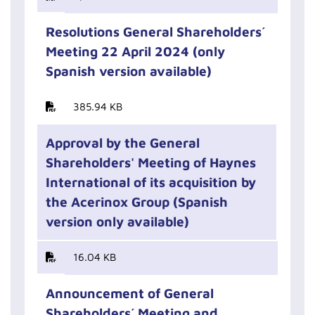
Resolutions General Shareholders´
Meeting 22 April 2024 (only
Spanish version available)
385.94 KB
Approval by the General
Shareholders' Meeting of Haynes
International of its acquisition by
the Acerinox Group (Spanish
version only available)
16.04 KB
Announcement of General
Shareholders´ Meeting and