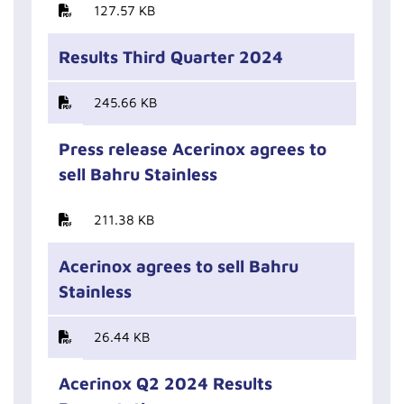
127.57 KB
Results Third Quarter 2024
245.66 KB
Press release Acerinox agrees to
sell Bahru Stainless
211.38 KB
Acerinox agrees to sell Bahru
Stainless
26.44 KB
Acerinox Q2 2024 Results