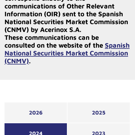
communications of Other Relevant
Information (OIR) sent to the Spanish
National Securities Market Commission
(CNMV) by Acerinox S.A.
These communications can be
consulted on the website of the
Spanish
National Securities Market Commission
(CNMV)
.
2026
2025
2024
2023