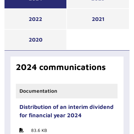
2022
2021
2020
2024 communications
Documentation
Distribution of an interim dividend
for financial year 2024
83.6 KB