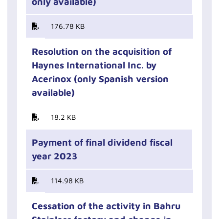
only available)
176.78 KB
Resolution on the acquisition of
Haynes International Inc. by
Acerinox (only Spanish version
available)
18.2 KB
Payment of final dividend fiscal
year 2023
114.98 KB
Cessation of the activity in Bahru