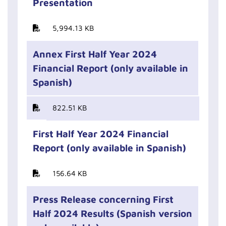
Presentation
5,994.13 KB
Annex First Half Year 2024
Financial Report (only available in
Spanish)
822.51 KB
First Half Year 2024 Financial
Report (only available in Spanish)
156.64 KB
Press Release concerning First
Half 2024 Results (Spanish version