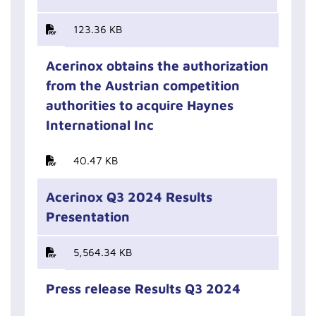
123.36 KB
Acerinox obtains the authorization
from the Austrian competition
authorities to acquire Haynes
International Inc
40.47 KB
Acerinox Q3 2024 Results
Presentation
5,564.34 KB
Press release Results Q3 2024