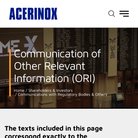
Main
menu
Communication of
Other Relevant
Information (ORI)
Home
Shareholders & Investors
Communications with Regulatory Bodies & Others
The texts included in this page
correspond exactly to the