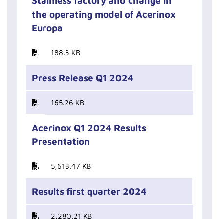
Stainless factory and change in
the operating model of Acerinox
Europa
188.3 KB
Press Release Q1 2024
165.26 KB
Acerinox Q1 2024 Results
Presentation
5,618.47 KB
Results first quarter 2024
2,280.21 KB