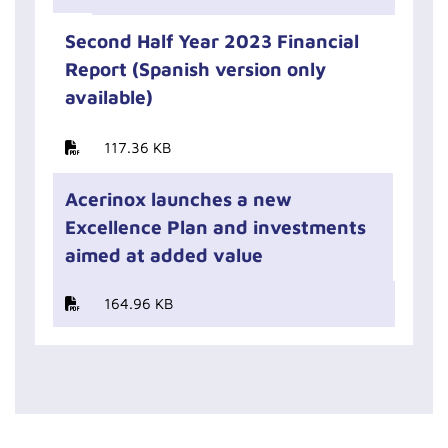
Second Half Year 2023 Financial
Report (Spanish version only
available)
117.36 KB
Acerinox launches a new
Excellence Plan and investments
aimed at added value
164.96 KB