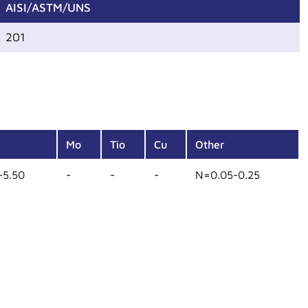
AISI/ASTM/UNS
201
Mo
Tio
Cu
Other
-5.50
-
-
-
N=0.05-0.25