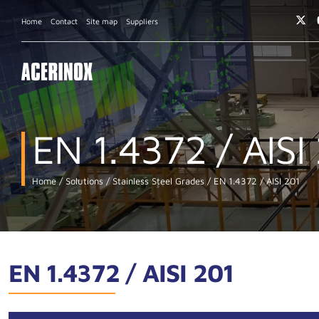
Home
Contact
Site map
Suppliers
EN 1.4372 / AISI
Home
Solutions
Stainless Steel Grades
EN 1.4372 / AISI 201
EN 1.4372 / AISI 201