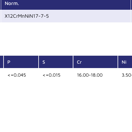
Norm.
X12CrMnNiN17-7-5
P
S
Cr
Ni
<=0.045
<=0.015
16.00-18.00
3.50