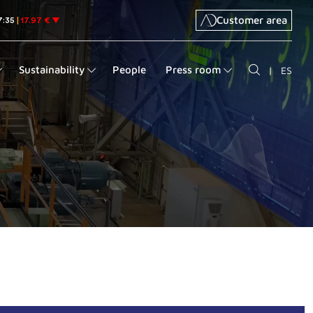
Customer area
Sustainability
People
Press room
|
ES