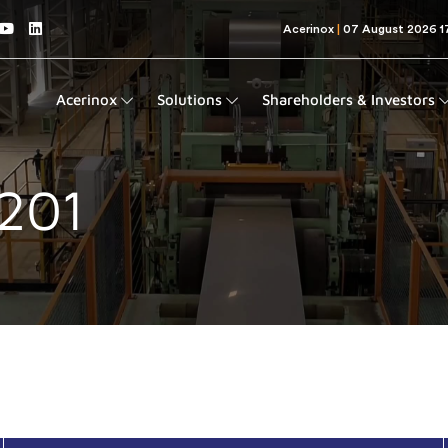
Acerinox
Solutions
Shareholders & Investors
 201