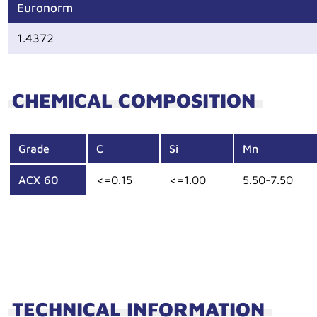
Euronorm
1.4372
CHEMICAL COMPOSITION
Grade
C
Si
Mn
ACX 60
<=0.15
<=1.00
5.50-7.50
TECHNICAL INFORMATION