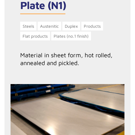
Plate (N1)
Steels
Austenitic
Duplex
Products
Flat products
Plates (no.1 finish)
Material in sheet form, hot rolled,
annealed and pickled.