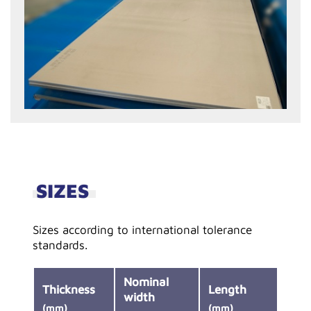
SIZES
Sizes according to international tolerance
standards.
Nominal
Thickness
Length
width
(mm)
(mm)