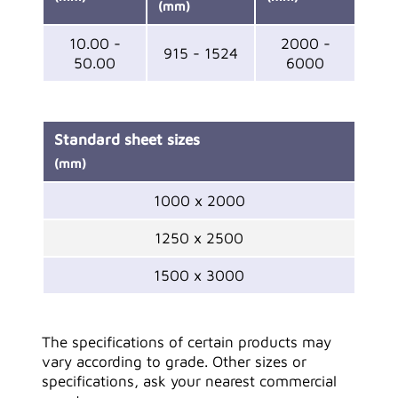
(mm)
10.00 -
2000 -
915 - 1524
50.00
6000
Standard sheet sizes
(mm)
1000 x 2000
1250 x 2500
1500 x 3000
The specifications of certain products may
vary according to grade. Other sizes or
specifications, ask your nearest commercial