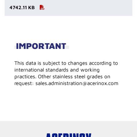
4742.11 KB
IMPORTANT
This data is subject to changes according to
international standards and working
practices. Other stainless steel grades on
request: sales.administration@acerinox.com