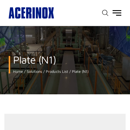
Main
menu
Plate (N1)
Home
Solutions
Products List
Plate (N1)