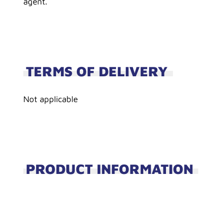
agent.
TERMS OF DELIVERY
Not applicable
PRODUCT INFORMATION