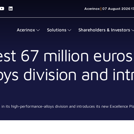
Acerinox
Solutions
Shareholders & Investors
st 67 million euros 
ys division and int
s in its high-performance-alloys division and introduces its new Excellence Pl