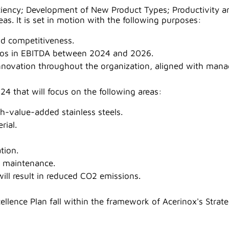
fficiency; Development of New Product Types; Productivity
eas. It is set in motion with the following purposes:
d competitiveness.
euros in EBITDA between 2024 and 2026.
nnovation throughout the organization, aligned with mana
24 that will focus on the following areas:
h-value-added stainless steels.
rial.
tion.
d maintenance.
ll result in reduced CO2 emissions.
lence Plan fall within the framework of Acerinox's Strate