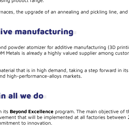
asing product range.
naces, the upgrade of an annealing and pickling line, and 
tive manufacturing
ond powder atomizer for additive manufacturing (3D printi
DM Metals is already a highly valued supplier among custo
material that is in high demand, taking a step forward in 
 and high-performance-alloys markets.
n all we do
h its
Beyond Excellence
program. The main objective of th
vement that will be implemented at all factories between 2
ommitment to innovation.