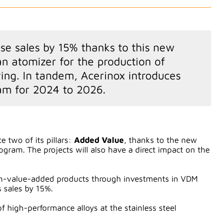
ase sales by 15% thanks to this new
 atomizer for the production of
ing. In tandem, Acerinox introduces
am for 2024 to 2026.
e two of its pillars:
Added Value
, thanks to the new
gram. The projects will also have a direct impact on the
igh-value-added products through investments in VDM
s sales by 15%.
f high-performance alloys at the stainless steel