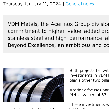
Thursday January 11, 2024
|
General news
VDM Metals, the Acerinox Group division 
commitment to higher-value-added prod
stainless steel and high-performance-al
Beyond Excellence, an ambitious and c
Both projects fall wi
investments in VDM 
plan’s other two pill
Acerinox focuses par
Metals valued at 67 m
These investments wil