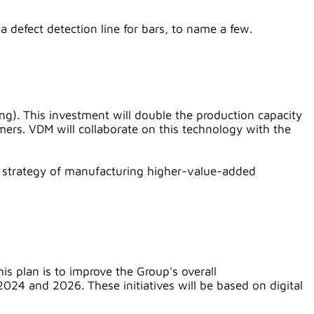
a defect detection line for bars, to name a few.
ng). This investment will double the production capacity
mers. VDM will collaborate on this technology with the
its strategy of manufacturing higher-value-added
is plan is to improve the Group's overall
024 and 2026. These initiatives will be based on digital