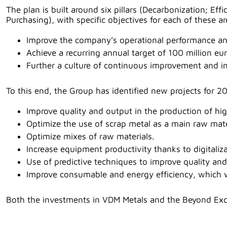
The plan is built around six pillars (Decarbonization; E
Purchasing), with specific objectives for each of these ar
Improve the company’s operational performance an
Achieve a recurring annual target of 100 million 
Further a culture of continuous improvement and i
To this end, the Group has identified new projects for 20
Improve quality and output in the production of hig
Optimize the use of scrap metal as a main raw mate
Optimize mixes of raw materials.
Increase equipment productivity thanks to digitaliza
Use of predictive techniques to improve quality an
Improve consumable and energy efficiency, which wi
Both the investments in VDM Metals and the Beyond Excel