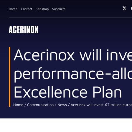
Home
Contact
Site map
Suppliers
Acerinox will inve
performance-allo
Excellence Plan
Home
Communication
News
Acerinox will invest 67 million euro