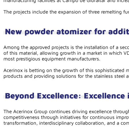
manufacturing facilities at Campo de Gibraltar and incre
The projects include the expansion of three remelting fur
New powder atomizer for addi
Among the approved projects is the installation of a sec
of this material, allowing growth in a market in which V
most prestigious equipment manufacturers.
Acerinox is betting on the growth of this sophisticated 
products and providing solutions for the stainless steel
Beyond Excellence: Excellence i
The Acerinox Group continues driving excellence throug
competitiveness through initiatives for continuous impro
transformation, interdisciplinary collaboration, and a c