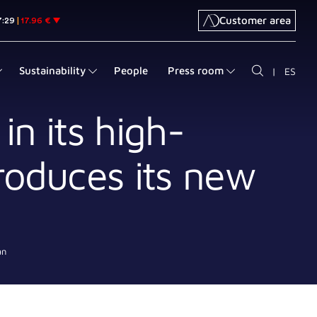
Customer area
Sustainability
People
Press room
|
ES
in its high-
roduces its new
an