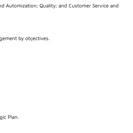
 and Automization; Quality; and Customer Service and
gement by objectives.
gic Plan.