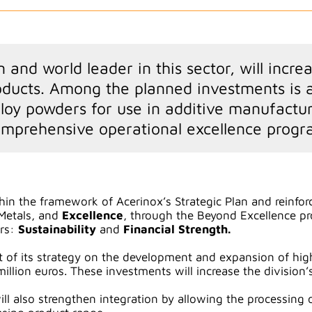
and world leader in this sector, will incre
ucts. Among the planned investments is an
loy powders for use in additive manufactur
omprehensive operational excellence progr
thin the framework of Acerinox’s Strategic Plan and reinforc
Metals, and
Excellence
, through the Beyond Excellence pro
ars:
Sustainability
and
Financial Strength.
t of its strategy on the development and expansion of h
illion euros. These investments will increase the division’
l also strengthen integration by allowing the processing o