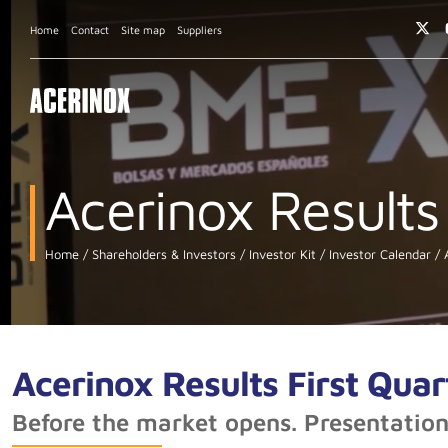
Home
Contact
Site map
Suppliers
Acerinox Results
Home
Shareholders & Investors
Investor Kit
Investor Calendar
A
Acerinox Results First Qua
Before the market opens. Presentatio