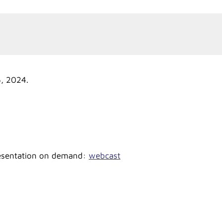
5, 2024.
presentation on demand:
webcast